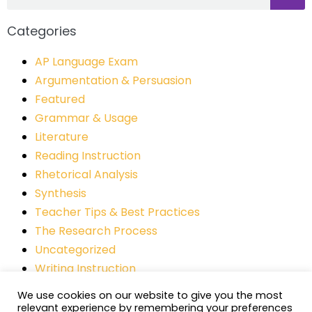
Categories
AP Language Exam
Argumentation & Persuasion
Featured
Grammar & Usage
Literature
Reading Instruction
Rhetorical Analysis
Synthesis
Teacher Tips & Best Practices
The Research Process
Uncategorized
Writing Instruction
We use cookies on our website to give you the most
relevant experience by remembering your preferences