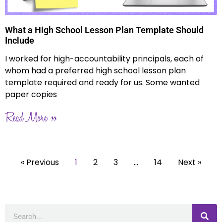
What a High School Lesson Plan Template Should
Include
I worked for high-accountability principals, each of
whom had a preferred high school lesson plan
template required and ready for us. Some wanted
paper copies
Read More »
« Previous
1
2
3
…
14
Next »