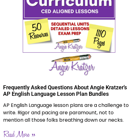
Frequently Asked Questions About Angie Kratzer’s
AP English Language Lesson Plan Bundles
AP English Language lesson plans are a challenge to
write. Rigor and pacing are paramount, not to
mention all those folks breathing down our necks.
Read More »